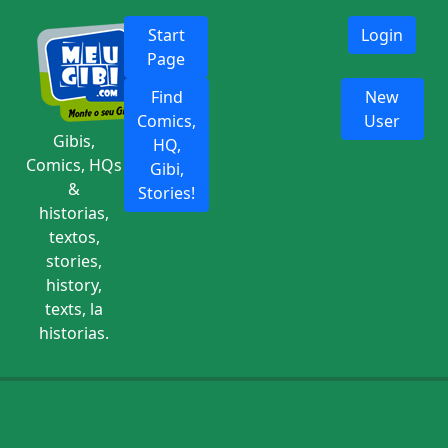
Start
Login
Page
Find
New
Comics,
User
Gibis,
HQ,
Comics, HQs
Gibi,
&
Stories!
historias,
textos,
stories,
history,
texts, la
historias.