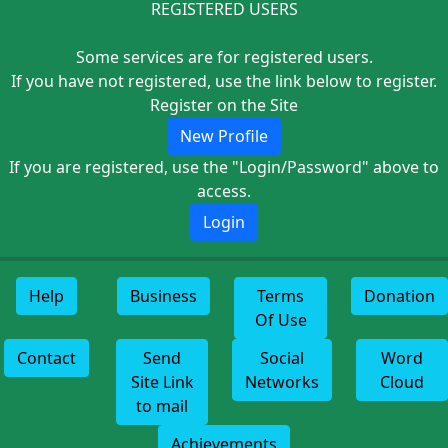
REGISTERED USERS
Some services are for registered users.
If you have not registered, use the link below to register.
Register on the Site
New Profile
If you are registered, use the "Login/Password" above to
access.
Login
Help
Business
Terms
Donation
Of Use
Contact
Send
Social
Word
Site Link
Networks
Cloud
to mail
Achievements