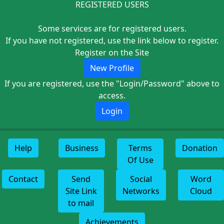
REGISTERED USERS
Some services are for registered users.
If you have not registered, use the link below to register.
Register on the Site
New Profile
If you are registered, use the "Login/Password" above to
access.
Login
Help
Business
Terms
Donation
Of Use
Contact
Send
Social
Word
Site Link
Networks
Cloud
to mail
Achievements