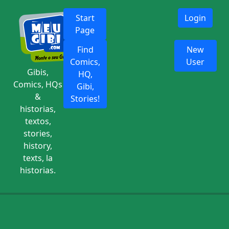
Start
Login
Page
Find
New
Comics,
User
Gibis,
HQ,
Comics, HQs
Gibi,
&
Stories!
historias,
textos,
stories,
history,
texts, la
historias.