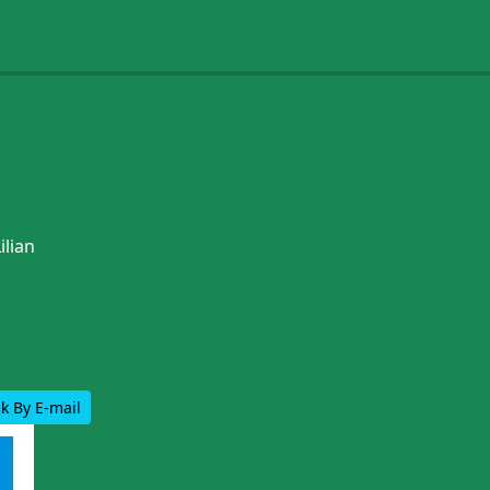
ilian
k By E-mail