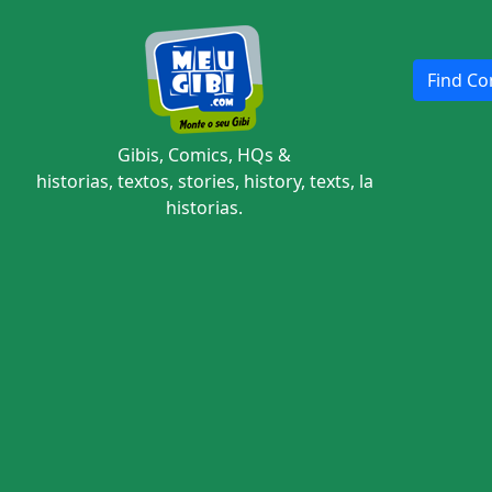
Find Com
Gibis, Comics, HQs &
historias, textos, stories, history, texts, la
historias.