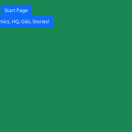
Start Page
ics, HQ, Gibi, Stories!