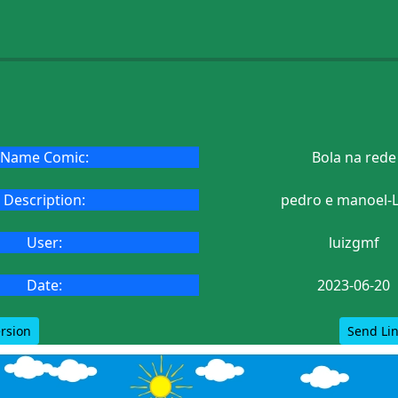
Name Comic:
Bola na rede
Description:
pedro e manoel-L
User:
luizgmf
Date:
2023-06-20
ersion
Send Lin