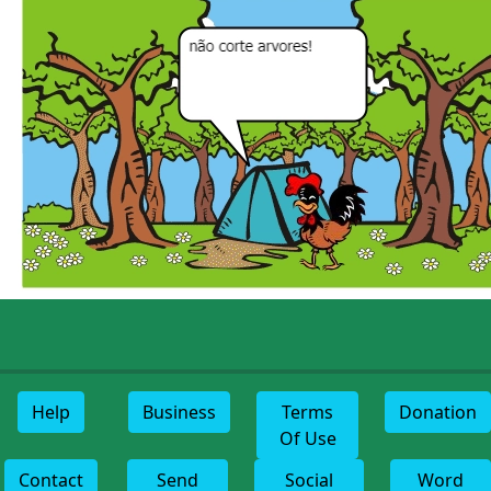
Help
Business
Terms
Donation
Of Use
Contact
Send
Social
Word