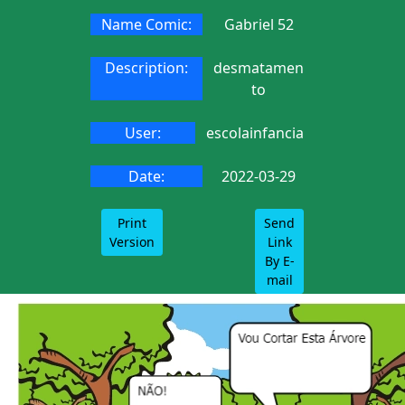
Name Comic:
Gabriel 52
Description:
desmatamen
to
User:
escolainfancia
Date:
2022-03-29
Print
Send
Version
Link
By E-
mail