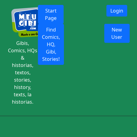
Start
Login
Page
Find
New
Comics,
User
Gibis,
HQ,
Comics, HQs
Gibi,
&
Stories!
historias,
textos,
stories,
history,
texts, la
historias.