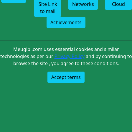
Site Link
Networks
Cloud
to mail
Achievements
Meugibi.com uses essential cookies and similar
technologies as per our
Privacy Policy
and by continuing to
browse the site , you agree to these conditions.
Accept terms