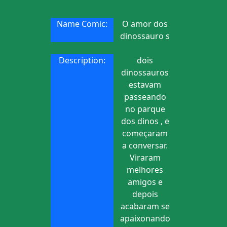
Name Comic:
O amor dos
dinossauro s
Description:
dois
dinossauros
estavam
passeando
no parque
dos dinos , e
começaram
a conversar.
Viraram
melhores
amigos e
depois
acabaram se
apaixonando