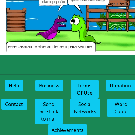
Help
Business
Terms
Donation
Of Use
Contact
Send
Social
Word
Site Link
Networks
Cloud
to mail
Achievements