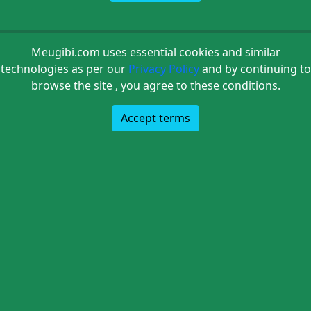
Meugibi.com uses essential cookies and similar
technologies as per our
Privacy Policy
and by continuing to
browse the site , you agree to these conditions.
Accept terms