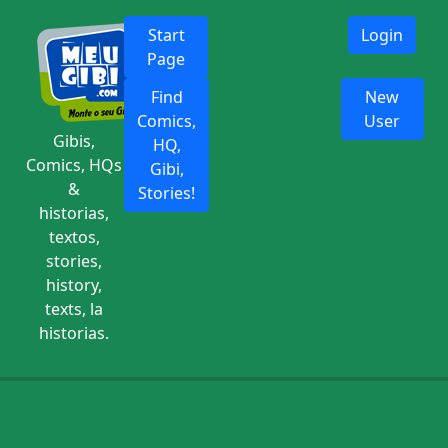
Start
Login
Page
Find
New
Comics,
User
Gibis,
HQ,
Comics, HQs
Gibi,
&
Stories!
historias,
textos,
stories,
history,
texts, la
historias.