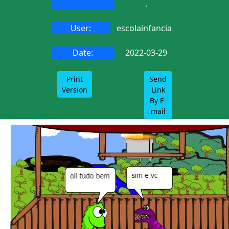
.
User:
escolainfancia
Date:
2022-03-29
Print
Send
Version
Link
By E-
mail