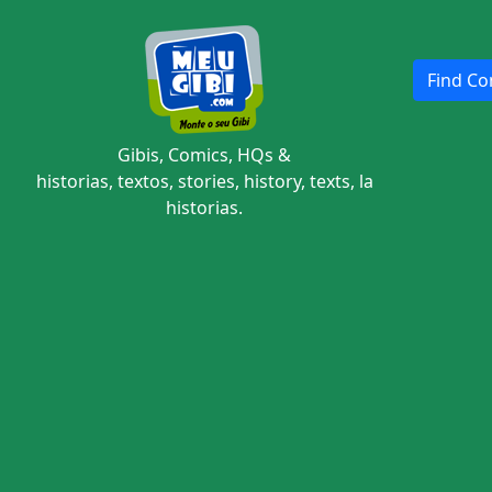
Find Com
Gibis, Comics, HQs &
historias, textos, stories, history, texts, la
historias.