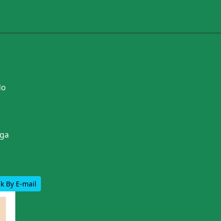
do
ga
k By E-mail