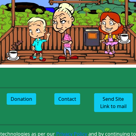
Donation
Contact
Send Site
Link to mail
 technologies as per our
Privacy Policy
and by continuing to 