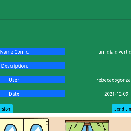
Name Comic:
um dia diverti
Description:
User:
rebecaosgonza
Date:
2021-12-09
ersion
Send Lin