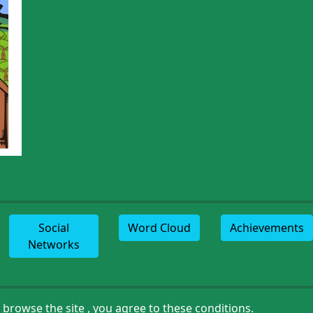
Social
Word Cloud
Achievements
Networks
browse the site , you agree to these conditions.