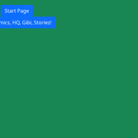
Start Page
ics, HQ, Gibi, Stories!