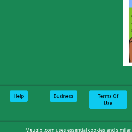
Help
Business
Terms Of
Use
Meugibi.com uses essential cookies and similar