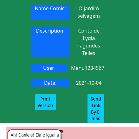
Name Comic:
O jardim
selvagem
Description:
Conto de
Lygia
Fagundes
Telles
User:
Manu1234567
Date:
2021-10-04
Print
Send
Version
Link
By E-
mail