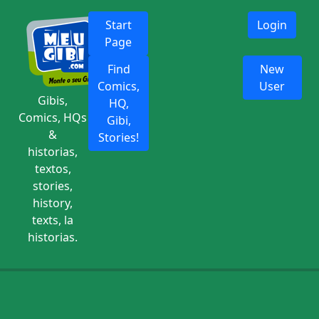
Start
Login
Page
Find
New
Comics,
User
Gibis,
HQ,
Comics, HQs
Gibi,
&
Stories!
historias,
textos,
stories,
history,
texts, la
historias.