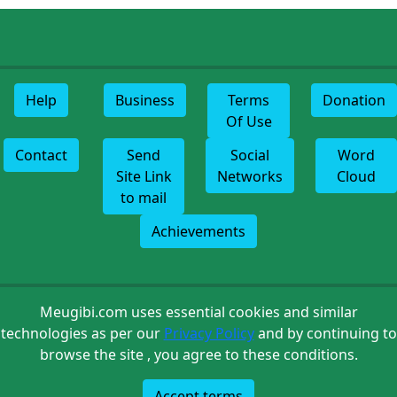
Help
Business
Terms
Donation
Of Use
Contact
Send
Social
Word
Site Link
Networks
Cloud
to mail
Achievements
Meugibi.com uses essential cookies and similar
technologies as per our
Privacy Policy
and by continuing to
browse the site , you agree to these conditions.
Accept terms