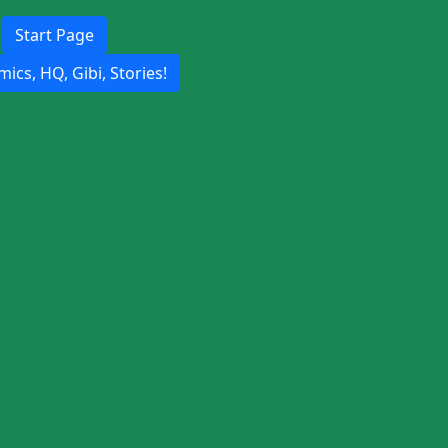
Start Page
ics, HQ, Gibi, Stories!