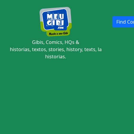
Find Com
Gibis, Comics, HQs &
historias, textos, stories, history, texts, la
historias.