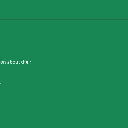
ion about their
s