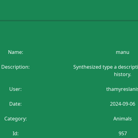
Name:
manu
Description:
Synthesized type a descript
history.
User:
thamyreslani
Date:
2024-09-06
Category:
Animals
Id:
957